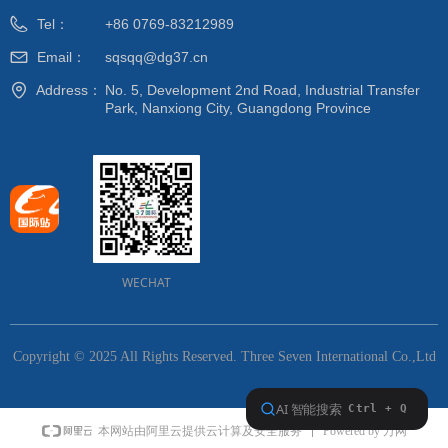
Tel：
+86 0769-83212989
Email：
sqsqq@dg37.cn
Address：
No. 5, Development 2nd Road, Industrial Transfer
Park, Nanxiong City, Guangdong Province
WECHAT
Copyright © 2025 All Rights Reserved.
Three Seven International Co.,Ltd
Powered by 万网
本网站由阿里云提供云计算及安全服务