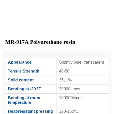
MR-917A Polyurethane resin
Appearance
Slightly blue, transparent
Tensile Strength
40-50
Solid content
35±1%
Bending at -20 ℃
20000times
Bending at room
100000times
temperature
Heat-resistant pressing
120-150℃