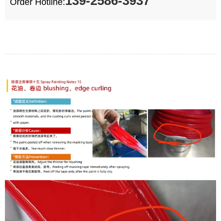
139-2586-3937
Order Hotline: