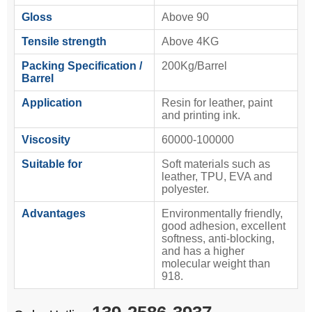
Gloss
Above 90
Tensile strength
Above 4KG
Packing Specification /
200Kg/Barrel
Barrel
Application
Resin for leather, paint
and printing ink.
Viscosity
60000-100000
Suitable for
Soft materials such as
leather, TPU, EVA and
polyester.
Advantages
Environmentally friendly,
good adhesion, excellent
softness, anti-blocking,
and has a higher
molecular weight than
918.