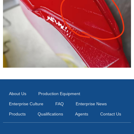
About Us
Production Equipment
Enterprise Culture
FAQ
Enterprise News
Products
Qualifications
Agents
Contact Us