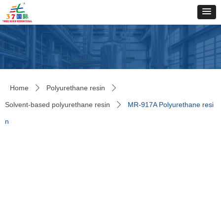
Home
Polyurethane resin
ꄲ
ꄲ
Solvent-based polyurethane resin
MR-917A Polyurethane resi
ꄲ
n