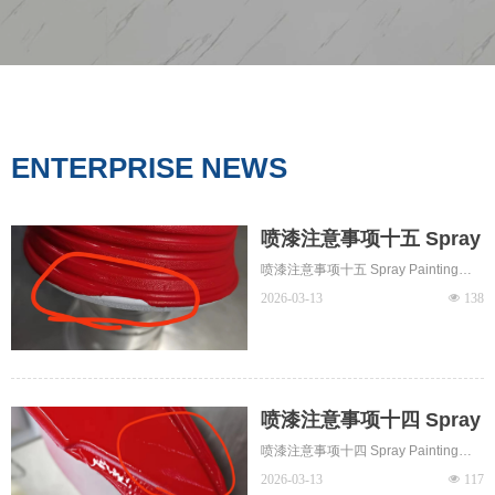
ENTERPRISE NEWS
喷漆注意事项十五 Spray
Painting Notes 15 - 花
喷漆注意事项十五 Spray Painting
油、卷边 blushing，
Notes 15 - 花油、卷边 blushing，
2026-03-13
넶
138
edge curling
edge curling
喷漆注意事项十四 Spray
Painting Notes 14 - 刮
喷漆注意事项十四 Spray Painting
伤 Scuff
Notes 14 - 刮伤 Scuff
2026-03-13
넶
117