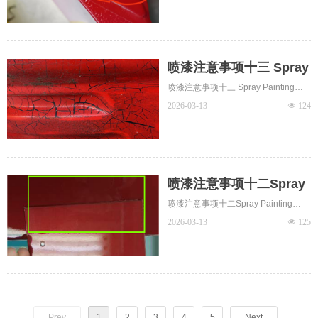
喷漆注意事项十三 Spray
Painting Notes 13 -
喷漆注意事项十三 Spray Painting
Cracks开裂
Notes 13 - Cracks开裂 The coating
2026-03-13
넶
124
film develops irregular fractures or
cracks, typically near filled gaps on
the substrate or at panel edges.
喷漆注意事项十二Spray
Painting Notes 12 -
喷漆注意事项十二Spray Painting
Discoloration 色差
Notes 12 - Discoloration 色差
2026-03-13
넶
125
Prev
1
2
3
4
5
Next