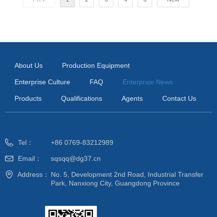
About Us
Production Equipment
Enterprise Culture
FAQ
Enterprise News
Products
Qualifications
Agents
Contact Us
Tel：
+86 0769-83212989
Email：
sqsqq@dg37.cn
Address：
No. 5, Development 2nd Road, Industrial Transfer
Park, Nanxiong City, Guangdong Province