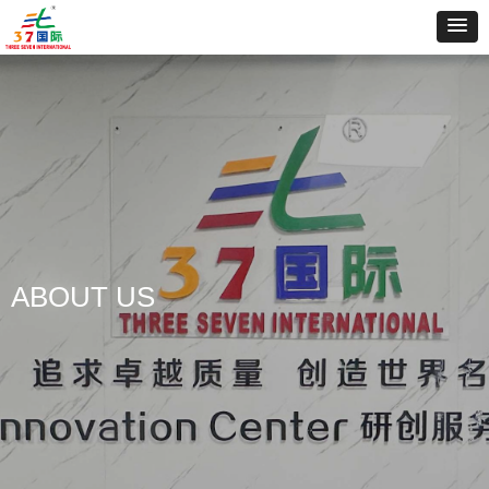
ABOUT US