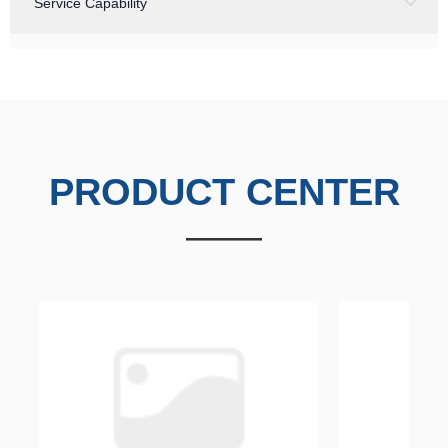
Service Capability
PRODUCT
CENTER
——