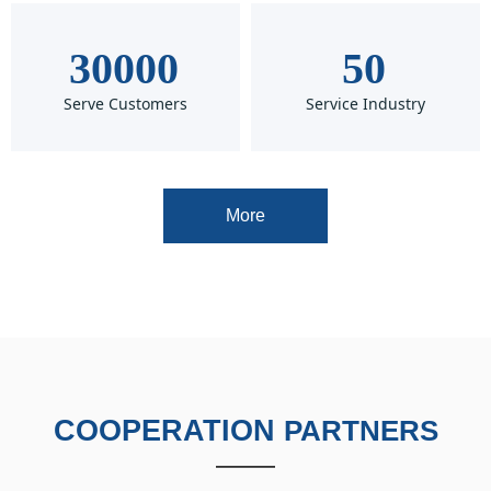
30000
50
Serve Customers
Service Industry
More
COOPERATION
PARTNERS
——