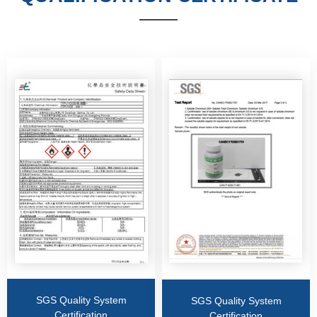
——
SGS Quality System
SGS Quality System
Certification
Certification