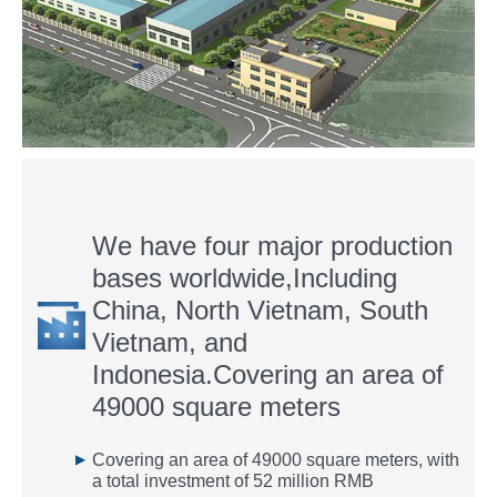
We have four major production
bases worldwide,Including
China, North Vietnam, South
Vietnam, and
Indonesia.Covering an area of
49000 square meters
▶
Covering an area of 49000 square meters, with
a total investment of 52 million RMB