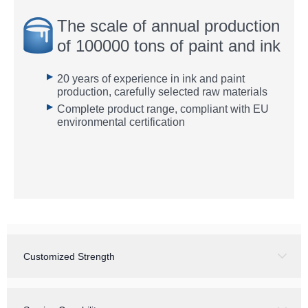
The scale of annual production
of 100000 tons of paint and ink
▶
20 years of experience in ink and paint
production, carefully selected raw materials
▶
Complete product range, compliant with EU
environmental certification
Customized Strength