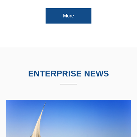
More
ENTERPRISE NEWS
——