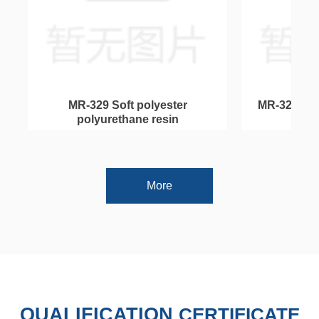
넳
넲
n
c
t
t
e
r
MR-329 Soft polyester
MR-328 Pol
e
n
polyurethane resin
mo
More
QUALIFICATION
CERTIFICATE