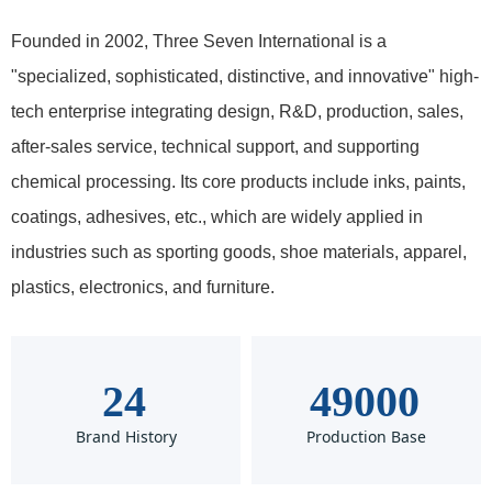
Founded in 2002, Three Seven International is a
"specialized, sophisticated, distinctive, and innovative" high-
tech enterprise integrating design, R&D, production, sales,
after-sales service, technical support, and supporting
chemical processing. Its core products include inks, paints,
coatings, adhesives, etc., which are widely applied in
industries such as sporting goods, shoe materials, apparel,
plastics, electronics, and furniture.
24
49000
Brand History
Production Base