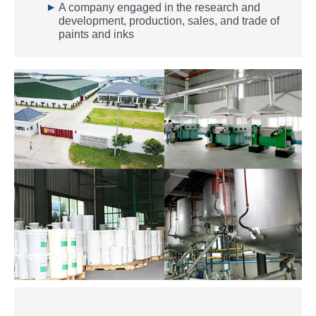
▶
A company engaged in the research and
development, production, sales, and trade of
paints and inks