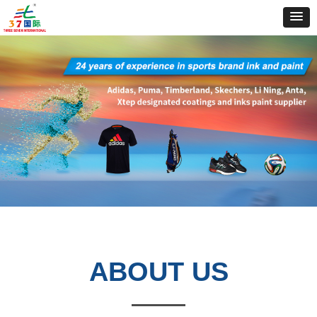
ABOUT
US
——