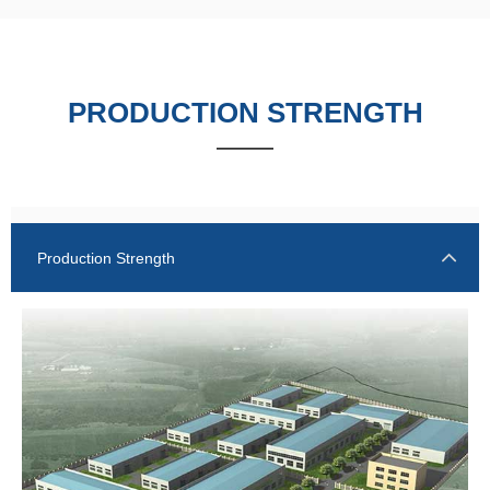
PRODUCTION STRENGTH
——
Production Strength