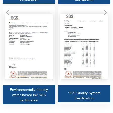
넳
넲
Environmentally friendly
SGS Quality System
water-based ink SGS
Certification
certification