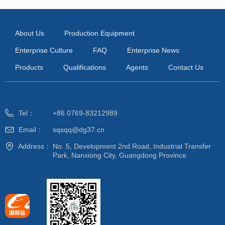
About Us
Production Equipment
Enterprise Culture
FAQ
Enterprise News
Products
Qualifications
Agents
Contact Us
Tel：
+86 0769-83212989
Email：
sqsqq@dg37.cn
Address：
No. 5, Development 2nd Road, Industrial Transfer
Park, Nanxiong City, Guangdong Province