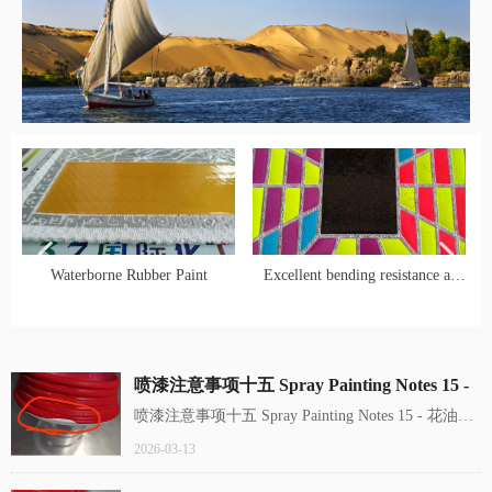
넳
넲
Waterborne Rubber Paint
Excellent bending resistance at
low temperature! Panax
notoginseng international HC-7
water-based gold oil, hard core
喷漆注意事项十五 Spray Painting Notes 15 -
protective layer for shoes and
花油、卷边 blushing，edge curling
喷漆注意事项十五 Spray Painting Notes 15 - 花油、
clothing printing
卷边 blushing，edge curling
2026-03-13