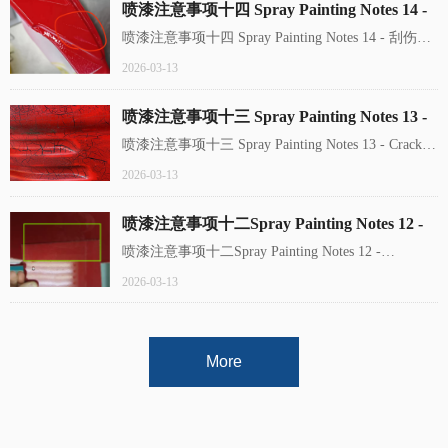
喷漆注意事项十四 Spray Painting Notes 14 -
刮伤 Scuff
喷漆注意事项十四 Spray Painting Notes 14 - 刮伤
Scuff
2026-03-13
喷漆注意事项十三 Spray Painting Notes 13 -
Cracks开裂
喷漆注意事项十三 Spray Painting Notes 13 - Cracks
开裂 The coating film develops irregular fractures or
2026-03-13
cracks, typically near filled gaps on the substrate or at
panel edges.
喷漆注意事项十二Spray Painting Notes 12 -
Discoloration 色差
喷漆注意事项十二Spray Painting Notes 12 -
Discoloration 色差
2026-03-13
More