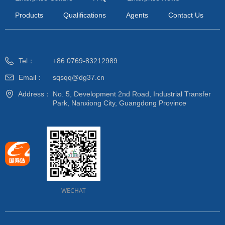
Products
Qualifications
Agents
Contact Us
Tel：
+86 0769-83212989
Email：
sqsqq@dg37.cn
Address：
No. 5, Development 2nd Road, Industrial Transfer
Park, Nanxiong City, Guangdong Province
WECHAT