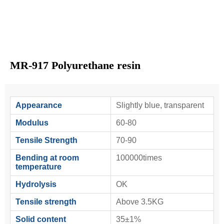
MR-917 Polyurethane resin
Appearance
Slightly blue, transparent
Modulus
60-80
Tensile Strength
70-90
Bending at room
100000times
temperature
Hydrolysis
OK
Tensile strength
Above 3.5KG
Solid content
35±1%