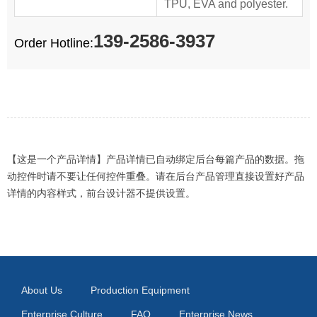
TPU, EVA and polyester.
139-2586-3937
Order Hotline:
【这是一个产品详情】产品详情已自动绑定后台每篇产品的数据。拖
动控件时请不要让任何控件重叠。请在后台产品管理直接设置好产品
详情的内容样式，前台设计器不提供设置。
About Us
Production Equipment
Enterprise Culture
FAQ
Enterprise News