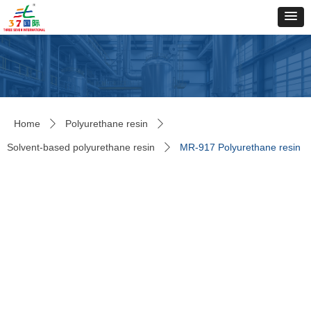
Home
Polyurethane resin
ꄲ
ꄲ
Solvent-based polyurethane resin
MR-917 Polyurethane resin
ꄲ