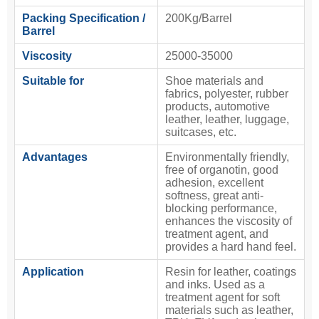
Packing Specification /
200Kg/Barrel
Barrel
Viscosity
25000-35000
Suitable for
Shoe materials and
fabrics, polyester, rubber
products, automotive
leather, leather, luggage,
suitcases, etc.
Advantages
Environmentally friendly,
free of organotin, good
adhesion, excellent
softness, great anti-
blocking performance,
enhances the viscosity of
treatment agent, and
provides a hard hand feel.
Application
Resin for leather, coatings
and inks. Used as a
treatment agent for soft
materials such as leather,