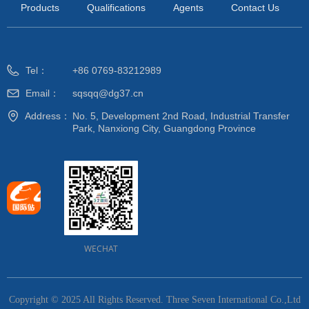
Products
Qualifications
Agents
Contact Us
Tel：
+86 0769-83212989
Email：
sqsqq@dg37.cn
Address：
No. 5, Development 2nd Road, Industrial Transfer
Park, Nanxiong City, Guangdong Province
WECHAT
Copyright © 2025 All Rights Reserved.
Three Seven International Co.,Ltd