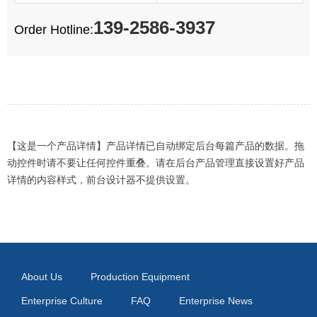
139-2586-3937
Order Hotline:
【这是一个产品详情】产品详情已自动绑定后台每篇产品的数据。拖
动控件时请不要让任何控件重叠。请在后台产品管理直接设置好产品
详情的内容样式，前台设计器不提供设置。
About Us
Production Equipment
Enterprise Culture
FAQ
Enterprise News