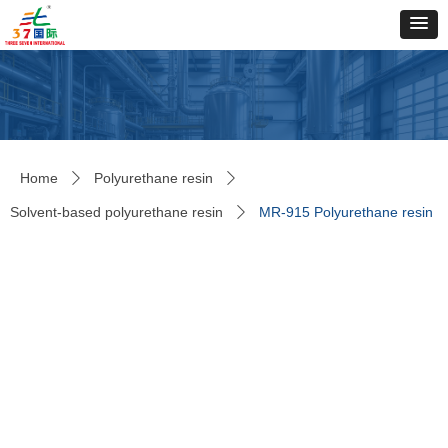
Home
Polyurethane resin
ꄲ
ꄲ
Solvent-based polyurethane resin
MR-915 Polyurethane resin
ꄲ