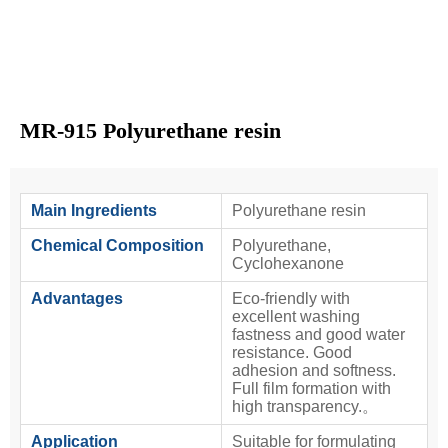
MR-915 Polyurethane resin
Main Ingredients
Polyurethane resin
Chemical Composition
Polyurethane,
Cyclohexanone
Advantages
Eco-friendly with
excellent washing
fastness and good water
resistance. Good
adhesion and softness.
Full film formation with
high transparency.。
Application
Suitable for formulating