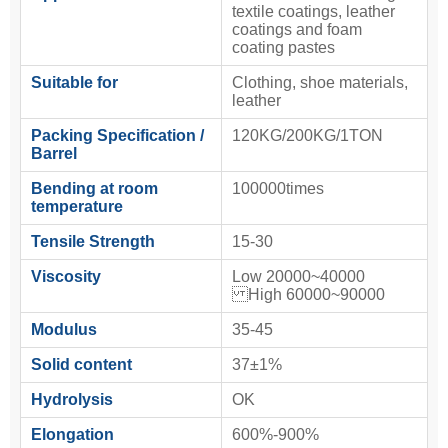
textile coatings, leather
coatings and foam
coating pastes
Suitable for
Clothing, shoe materials,
leather
Packing Specification /
120KG/200KG/1TON
Barrel
Bending at room
100000times
temperature
Tensile Strength
15-30
Viscosity
Low 20000~40000
High 60000~90000
Modulus
35-45
Solid content
37±1%
Hydrolysis
OK
Elongation
600%-900%