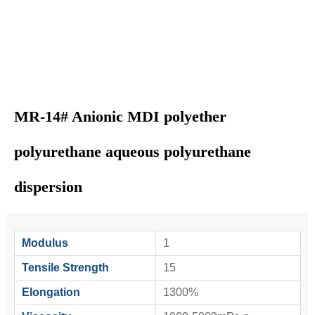
MR-14# Anionic MDI polyether
polyurethane aqueous polyurethane
dispersion
Modulus
1
Tensile Strength
15
Elongation
1300%