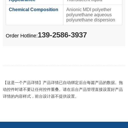
Chemical Composition
Anionic MDI polyether
polyurethane aqueous
polyurethane dispersion
139-2586-3937
Order Hotline:
【这是一个产品详情】产品详情已自动绑定后台每篇产品的数据。拖
动控件时请不要让任何控件重叠。请在后台产品管理直接设置好产品
详情的内容样式，前台设计器不提供设置。