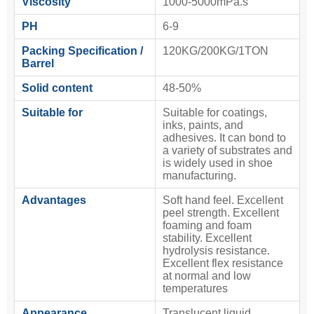
Viscosity
1000-5000mPa.s
PH
6-9
Packing Specification /
120KG/200KG/1TON
Barrel
Solid content
48-50%
Suitable for
Suitable for coatings,
inks, paints, and
adhesives. It can bond to
a variety of substrates and
is widely used in shoe
manufacturing.
Advantages
Soft hand feel. Excellent
peel strength. Excellent
foaming and foam
stability. Excellent
hydrolysis resistance.
Excellent flex resistance
at normal and low
temperatures
Appearance
Translucent liquid