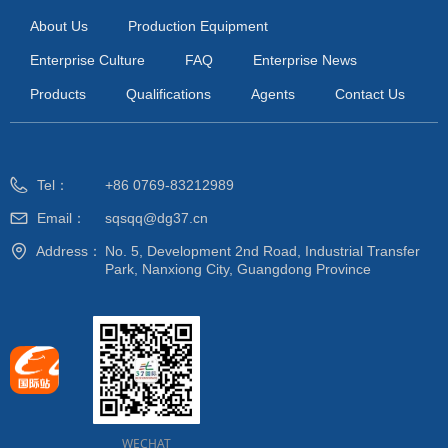
About Us
Production Equipment
Enterprise Culture
FAQ
Enterprise News
Products
Qualifications
Agents
Contact Us
Tel：
+86 0769-83212989
Email：
sqsqq@dg37.cn
Address：
No. 5, Development 2nd Road, Industrial Transfer
Park, Nanxiong City, Guangdong Province
WECHAT