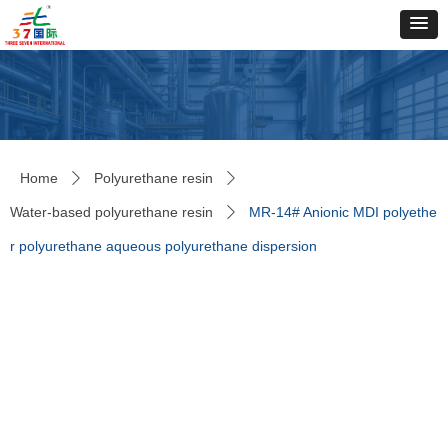
Home
Polyurethane resin
ꄲ
ꄲ
Water-based polyurethane resin
MR-14# Anionic MDI polyethe
ꄲ
r polyurethane aqueous polyurethane dispersion