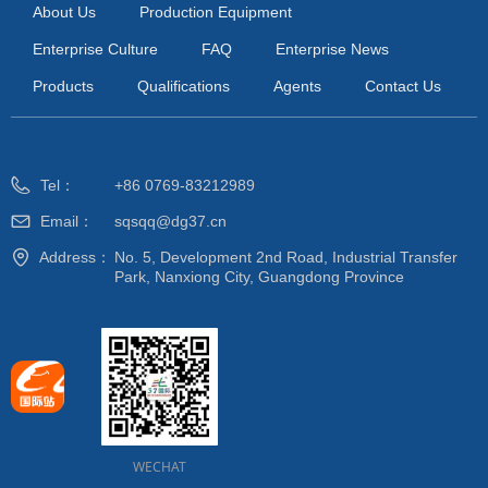
About Us
Production Equipment
Enterprise Culture
FAQ
Enterprise News
Products
Qualifications
Agents
Contact Us
Tel：
+86 0769-83212989
Email：
sqsqq@dg37.cn
Address：
No. 5, Development 2nd Road, Industrial Transfer
Park, Nanxiong City, Guangdong Province
WECHAT