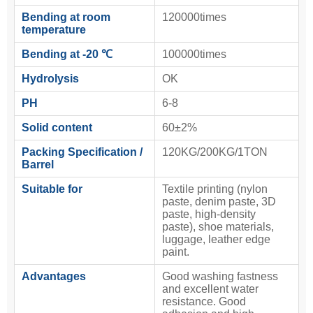
Bending at room
120000times
temperature
Bending at -20 ℃
100000times
Hydrolysis
OK
PH
6-8
Solid content
60±2%
Packing Specification /
120KG/200KG/1TON
Barrel
Suitable for
Textile printing (nylon
paste, denim paste, 3D
paste, high-density
paste), shoe materials,
luggage, leather edge
paint.
Advantages
Good washing fastness
and excellent water
resistance. Good