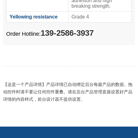
adhesion and high
breaking strength.
Yellowing resistance
Grade 4
139-2586-3937
Order Hotline:
【这是一个产品详情】产品详情已自动绑定后台每篇产品的数据。拖
动控件时请不要让任何控件重叠。请在后台产品管理直接设置好产品
详情的内容样式，前台设计器不提供设置。