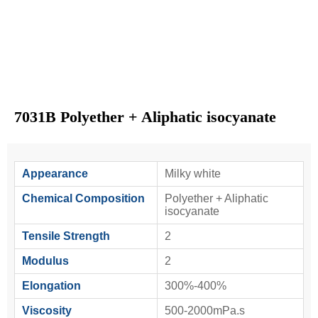
7031B Polyether + Aliphatic isocyanate
Appearance
Milky white
Chemical Composition
Polyether + Aliphatic
isocyanate
Tensile Strength
2
Modulus
2
Elongation
300%-400%
Viscosity
500-2000mPa.s