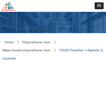
Home
Polyurethane resin
ꄲ
ꄲ
Water-based polyurethane resin
7031B Polyether + Aliphatic is
ꄲ
ocyanate