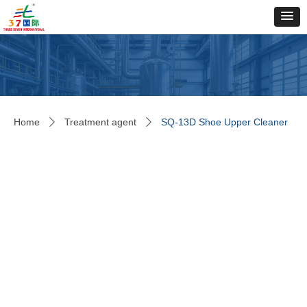
Home
Treatment agent
SQ-13D Shoe Upper Cleaner
ꄲ
ꄲ