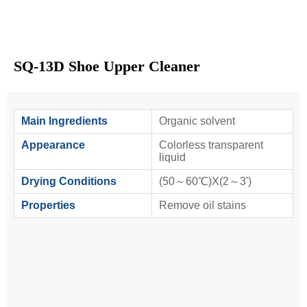
SQ-13D Shoe Upper Cleaner
Main Ingredients
Organic solvent
Appearance
Colorless transparent
liquid
Drying Conditions
(50～60℃)X(2～3')
Properties
Remove oil stains