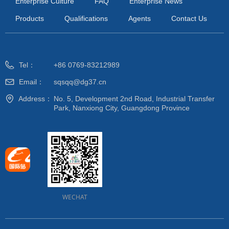
Enterprise Culture
FAQ
Enterprise News
Products
Qualifications
Agents
Contact Us
Tel：
+86 0769-83212989
Email：
sqsqq@dg37.cn
Address：
No. 5, Development 2nd Road, Industrial Transfer
Park, Nanxiong City, Guangdong Province
WECHAT