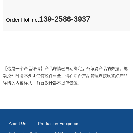
139-2586-3937
Order Hotline:
【这是一个产品详情】产品详情已自动绑定后台每篇产品的数据。拖
动控件时请不要让任何控件重叠。请在后台产品管理直接设置好产品
详情的内容样式，前台设计器不提供设置。
About Us
Production Equipment