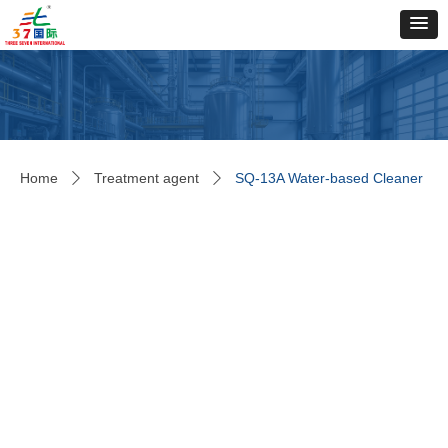
Home
Treatment agent
SQ-13A Water-based Cleaner
ꄲ
ꄲ