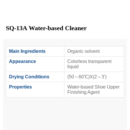
SQ-13A Water-based Cleaner
Main Ingredients
Organic solvent
Appearance
Colorless transparent
liquid
Drying Conditions
(50～60℃)X(2～3')
Properties
Water-based Shoe Upper
Finishing Agent