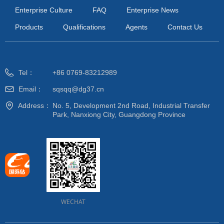
Enterprise Culture
FAQ
Enterprise News
Products
Qualifications
Agents
Contact Us
Tel：
+86 0769-83212989
Email：
sqsqq@dg37.cn
Address：
No. 5, Development 2nd Road, Industrial Transfer
Park, Nanxiong City, Guangdong Province
WECHAT