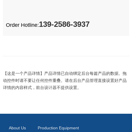
139-2586-3937
Order Hotline:
【这是一个产品详情】产品详情已自动绑定后台每篇产品的数据。拖
动控件时请不要让任何控件重叠。请在后台产品管理直接设置好产品
详情的内容样式，前台设计器不提供设置。
About Us
Production Equipment