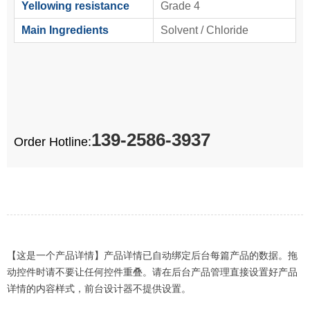
Yellowing resistance
Grade 4
Main Ingredients
Solvent / Chloride
139-2586-3937
Order Hotline:
【这是一个产品详情】产品详情已自动绑定后台每篇产品的数据。拖
动控件时请不要让任何控件重叠。请在后台产品管理直接设置好产品
详情的内容样式，前台设计器不提供设置。