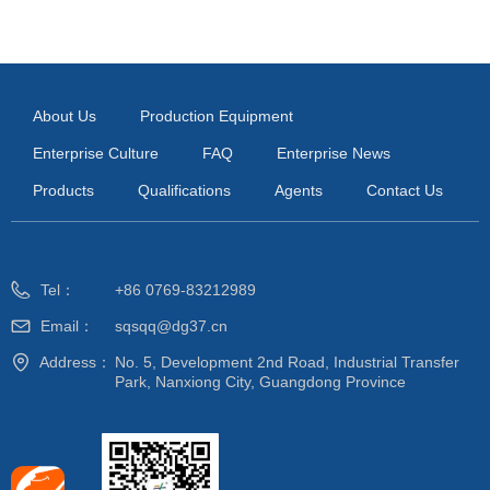
About Us
Production Equipment
Enterprise Culture
FAQ
Enterprise News
Products
Qualifications
Agents
Contact Us
Tel：
+86 0769-83212989
Email：
sqsqq@dg37.cn
Address：
No. 5, Development 2nd Road, Industrial Transfer
Park, Nanxiong City, Guangdong Province