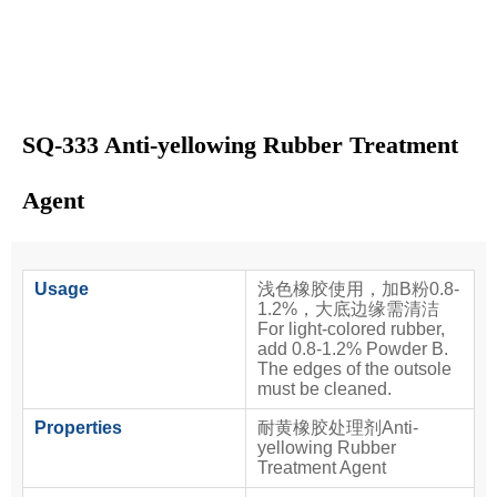
SQ-333 Anti-yellowing Rubber Treatment
Agent
Usage
浅色橡胶使用，加B粉0.8-
1.2%，大底边缘需清洁
For light-colored rubber,
add 0.8-1.2% Powder B.
The edges of the outsole
must be cleaned.
Properties
耐黄橡胶处理剂Anti-
yellowing Rubber
Treatment Agent