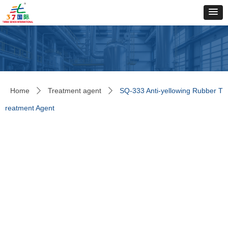
Home
Treatment agent
SQ-333 Anti-yellowing Rubber T
ꄲ
ꄲ
reatment Agent