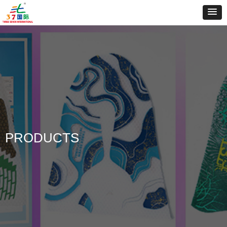
PRODUCTS