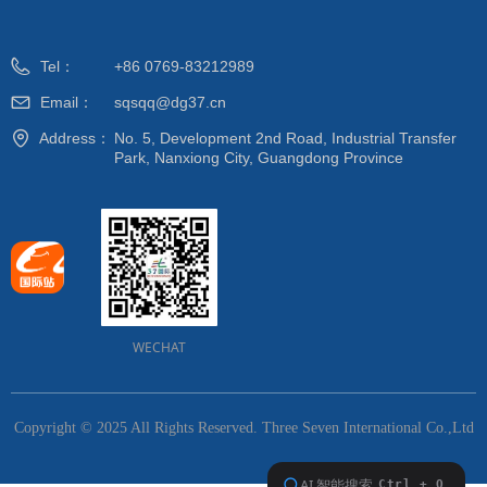
Tel：
+86 0769-83212989
Email：
sqsqq@dg37.cn
Address：
No. 5, Development 2nd Road, Industrial Transfer
Park, Nanxiong City, Guangdong Province
WECHAT
Copyright © 2025 All Rights Reserved.
Three Seven International Co.,Ltd