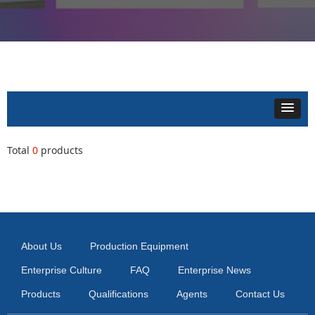
Total
0
products
About Us
Production Equipment
Enterprise Culture
FAQ
Enterprise News
Products
Qualifications
Agents
Contact Us