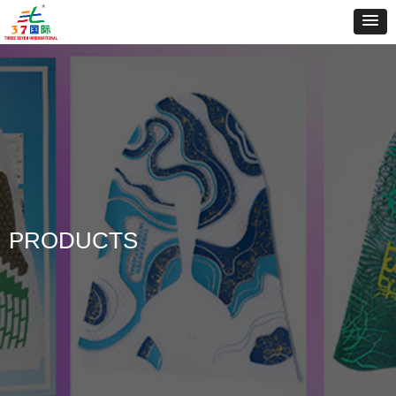
PRODUCTS