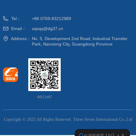
Tel：
+86 0769-83212989
Email：
sqsqq@dg37.cn
Address：
No. 5, Development 2nd Road, Industrial Transfer
Park, Nanxiong City, Guangdong Province
WECHAT
Copyright © 2025 All Rights Reserved.
Three Seven International Co.,Ltd