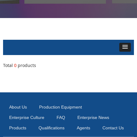
Total
0
products
About Us
Production Equipment
Enterprise Culture
FAQ
Enterprise News
Products
Qualifications
Agents
Contact Us