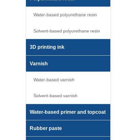
Water-based polyurethane resin
Solvent-based polyurethane resin
3D printing ink
Varnish
Water-based varnish
Solvent-based varnish
Water-based primer and topcoat
Rubber paste