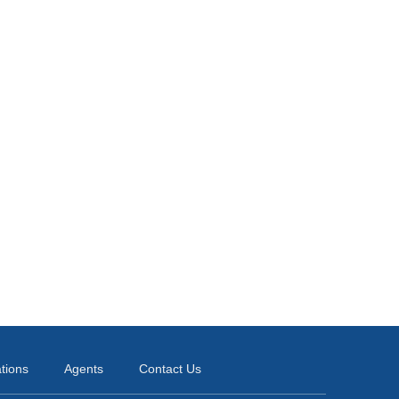
ations
Agents
Contact Us