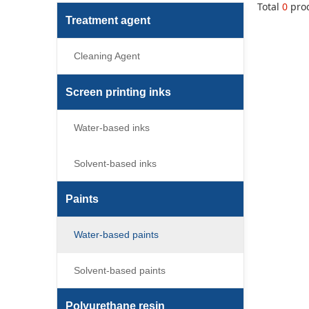
Total
0
pro
Treatment agent
Cleaning Agent
Screen printing inks
Water-based inks
Solvent-based inks
Paints
Water-based paints
Solvent-based paints
Polyurethane resin