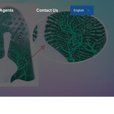
Agents
Contact Us
English
ꀅ