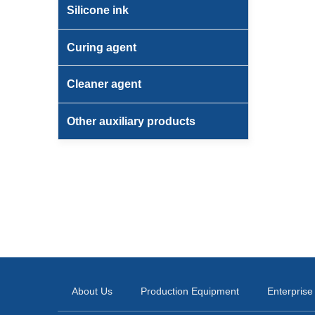
Silicone ink
Curing agent
Cleaner agent
Other auxiliary products
About Us
Production Equipment
Enterprise