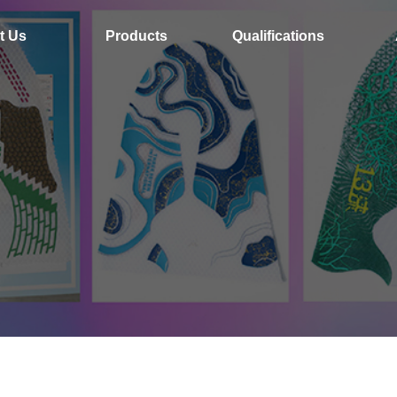
t Us
Products
Qualifications