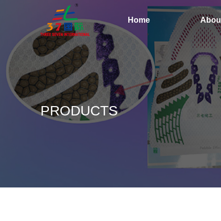
Home
Abou
PRODUCTS